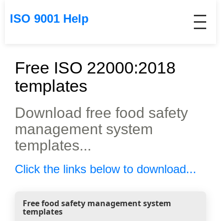
ISO 9001 Help
Free ISO 22000:2018
templates
Download free food safety
management system
templates...
Click the links below to download...
Free food safety management system
templates