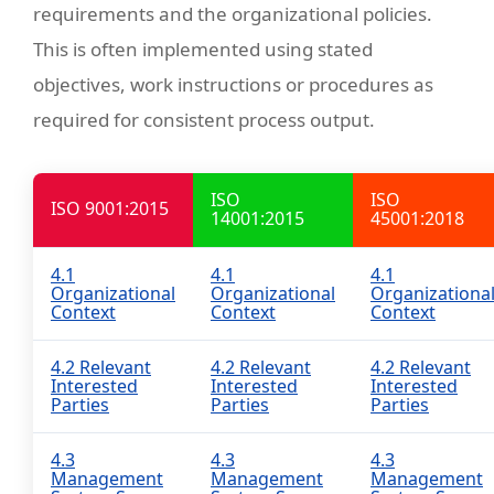
requirements and the organizational policies.
This is often implemented using stated
objectives, work instructions or procedures as
required for consistent process output.
ISO
ISO
ISO 9001:2015
14001:2015
45001:2018
4.1
4.1
4.1
Organizational
Organizational
Organizationa
Context
Context
Context
4.2 Relevant
4.2 Relevant
4.2 Relevant
Interested
Interested
Interested
Parties
Parties
Parties
4.3
4.3
4.3
Management
Management
Management