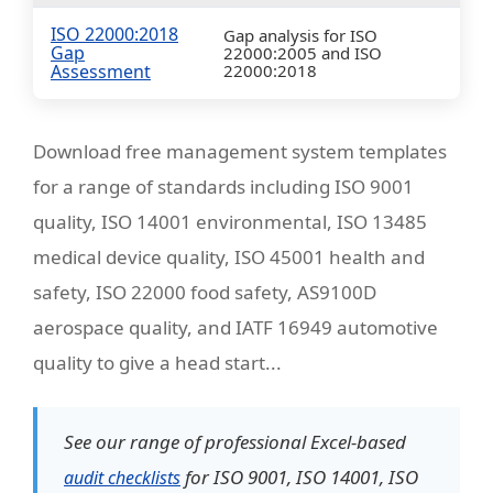
ISO 22000:2018
Gap analysis for ISO
Gap
22000:2005 and ISO
Assessment
22000:2018
Download free management system templates
for a range of standards including ISO 9001
quality, ISO 14001 environmental, ISO 13485
medical device quality, ISO 45001 health and
safety, ISO 22000 food safety, AS9100D
aerospace quality, and IATF 16949 automotive
quality to give a head start...
See our range of professional Excel-based
for ISO 9001, ISO 14001, ISO
audit checklists