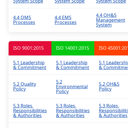
System Scope
System Scope
System Scope
4.4 OH&S
4.4 QMS
4.4 EMS
Management
Processes
Processes
System
ISO 9001:2015
ISO 14001:2015
ISO 45001:20
5.1 Leadership
5.1 Leadership
5.1 Leadersh
& Commitment
& Commitment
& Commitme
5.2
5.2 Quality
5.2 OH&S
Environmental
Policy
Policy
Policy
5.3 Roles,
5.3 Roles,
5.3 Roles,
Responsibilities
Responsibilities
Responsibilit
& Authorities
& Authorities
& Authorities