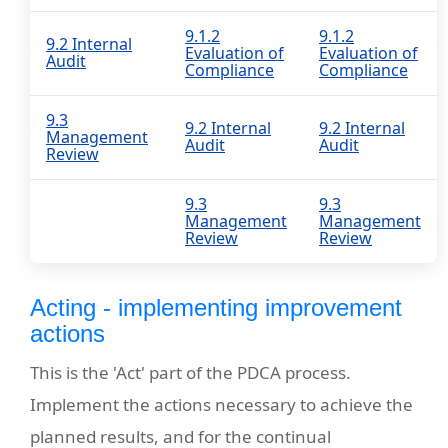
9.1.2
9.1.2
9.2 Internal
Evaluation of
Evaluation of
Audit
Compliance
Compliance
9.3
9.2 Internal
9.2 Internal
Management
Audit
Audit
Review
9.3
9.3
Management
Management
Review
Review
Acting - implementing improvement
actions
This is the 'Act' part of the PDCA process.
Implement the actions necessary to achieve the
planned results, and for the continual