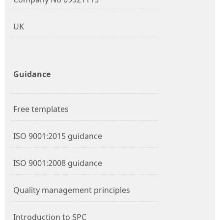
UK
Guidance
Free templates
ISO 9001:2015 guidance
ISO 9001:2008 guidance
Quality management principles
Introduction to SPC