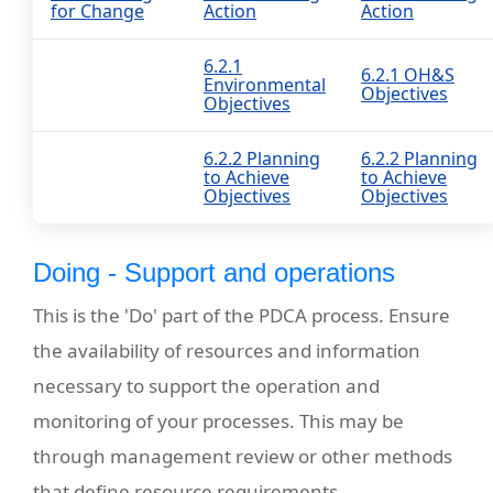
for Change
Action
Action
6.2.1
6.2.1 OH&S
Environmental
Objectives
Objectives
6.2.2 Planning
6.2.2 Planning
to Achieve
to Achieve
Objectives
Objectives
Doing - Support and operations
This is the 'Do' part of the PDCA process. Ensure
the availability of resources and information
necessary to support the operation and
monitoring of your processes. This may be
through management review or other methods
that define resource requirements.