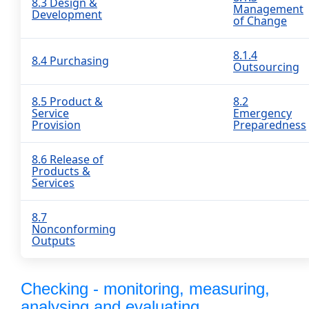
8.3 Design &
Management
Development
of Change
8.1.4
8.4 Purchasing
Outsourcing
8.5 Product &
8.2
Service
Emergency
Provision
Preparedness
8.6 Release of
Products &
Services
8.7
Nonconforming
Outputs
Checking - monitoring, measuring,
analysing and evaluating