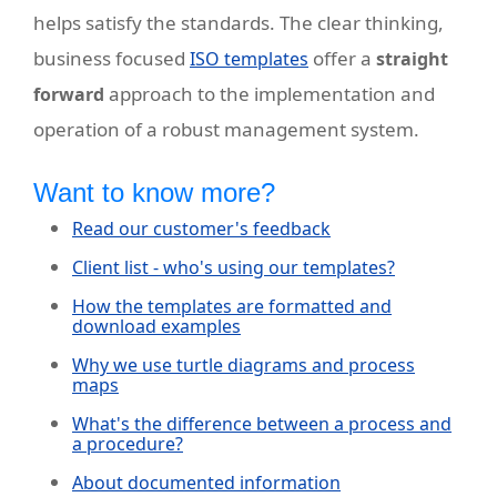
helps satisfy the standards. The clear thinking,
business focused
offer a
ISO templates
straight
approach to the implementation and
forward
operation of a robust management system.
Want to know more?
Read our customer's feedback
Client list - who's using our templates?
How the templates are formatted and
download examples
Why we use turtle diagrams and process
maps
What's the difference between a process and
a procedure?
About documented information