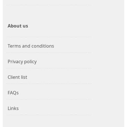
About us
Terms and conditions
Privacy policy
Client list
FAQs
Links