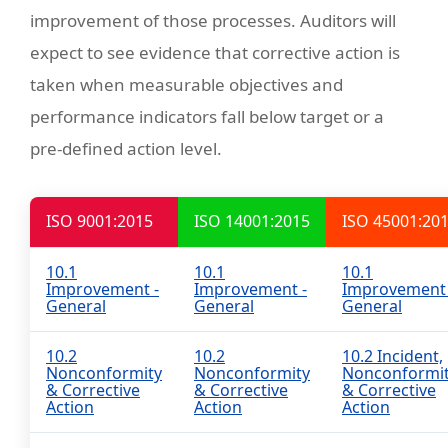
improvement of those processes. Auditors will
expect to see evidence that corrective action is
taken when measurable objectives and
performance indicators fall below target or a
pre-defined action level.
ISO 9001:2015
ISO 14001:2015
ISO 45001:20
10.1
10.1
10.1
Improvement -
Improvement -
Improvement 
General
General
General
10.2
10.2
10.2 Incident,
Nonconformity
Nonconformity
Nonconformi
& Corrective
& Corrective
& Corrective
Action
Action
Action