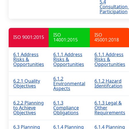
5.4
Consultation
Participation
ISO
ISO
ISO 9001:2015
14001:2015
45001:2018
6.1 Address
6.1.1 Address
6.1.1 Address
Risks &
Risks &
Risks &
Opportunities
Opportunities
Opportunities
6.1.2
6.2.1 Quality
6.1.2 Hazard
Environmental
Objectives
Identifcation
Aspects
6.2.2 Planning
6.1.3
6.1.3 Legal &
to Achieve
Compliance
Other
Objectives
Obligations
Requirements
6.3 Planning
6.1.4 Planning
6.1.4 Planning