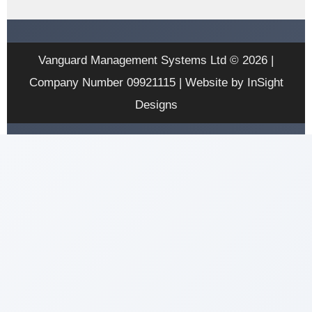
Vanguard Management Systems Ltd © 2026 |
Company Number 09921115 | Website by InSight
Designs