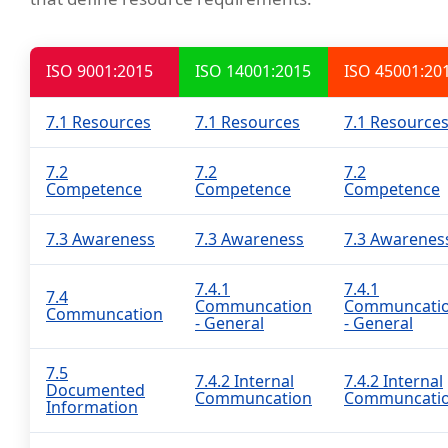
ISO 9001:2015
ISO 14001:2015
ISO 45001:20
7.1 Resources
7.1 Resources
7.1 Resource
7.2
7.2
7.2
Competence
Competence
Competence
7.3 Awareness
7.3 Awareness
7.3 Awarenes
7.4.1
7.4.1
7.4
Communcation
Communcati
Communcation
- General
- General
7.5
7.4.2 Internal
7.4.2 Internal
Documented
Communcation
Communcati
Information