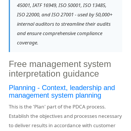
45001, IATF 16949, ISO 50001, ISO 13485,
ISO 22000, and ISO 27001 - used by 50,000+
internal auditors to streamline their audits
and ensure comprehensive compliance
coverage.
Free management system
interpretation guidance
Planning - Context, leadership and
management system planning
This is the 'Plan' part of the PDCA process.
Establish the objectives and processes necessary
to deliver results in accordance with customer