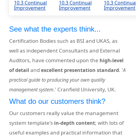
10.3 Continual
10.3 Continual
10.3 Continua
Improvement
Improvement
Improvement
See what the experts think...
Certification Bodies such as BSI and UKAS, as
well as independent Consultants and External
Auditors, have commented upon the
high-level
and
. '
of detail
excellent presentation standard
A
practical guide to producing your own quality
.' Cranfield University, UK.
management system
What do our customers think?
Our customers really value the management
system template's
; with lots of
in-depth content
useful examples and practical information that