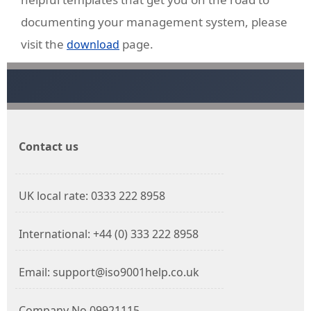
documenting your management system, please
visit the
page.
download
Contact us
UK local rate: 0333 222 8958
International: +44 (0) 333 222 8958
Email: support@iso9001help.co.uk
Company No 09921115