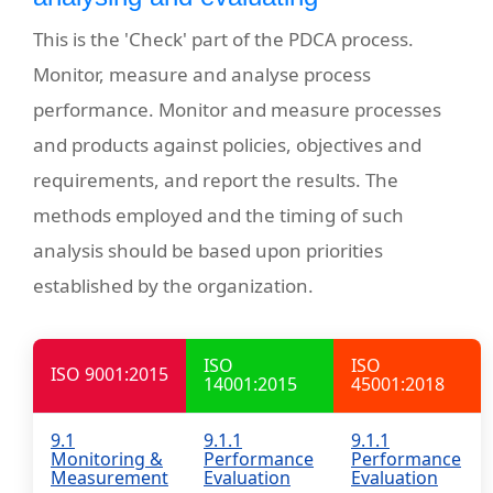
This is the 'Check' part of the PDCA process.
Monitor, measure and analyse process
performance. Monitor and measure processes
and products against policies, objectives and
requirements, and report the results. The
methods employed and the timing of such
analysis should be based upon priorities
established by the organization.
ISO
ISO
ISO 9001:2015
14001:2015
45001:2018
9.1
9.1.1
9.1.1
Monitoring &
Performance
Performance
Measurement
Evaluation
Evaluation