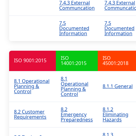
7.4.3 External
7.4.3 External
Communcation
Communcati
7.5
7.5
Documented
Documented
Information
Information
ISO
ISO
ISO 9001:2015
14001:2015
45001:2018
8.1
8.1 Operational
Operational
Planning &
8.1.1 General
Planning &
Control
Control
8.2
8.1.2
8.2 Customer
Emergency
Eliminating
Requirements
Preparedness
Hazards
8.1.3