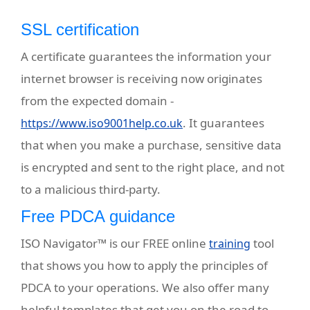
SSL certification
A certificate guarantees the information your
internet browser is receiving now originates
from the expected domain -
. It guarantees
https://www.iso9001help.co.uk
that when you make a purchase, sensitive data
is encrypted and sent to the right place, and not
to a malicious third-party.
Free PDCA guidance
ISO Navigator™ is our FREE online
tool
training
that shows you how to apply the principles of
PDCA to your operations. We also offer many
helpful templates
that get you on the road to