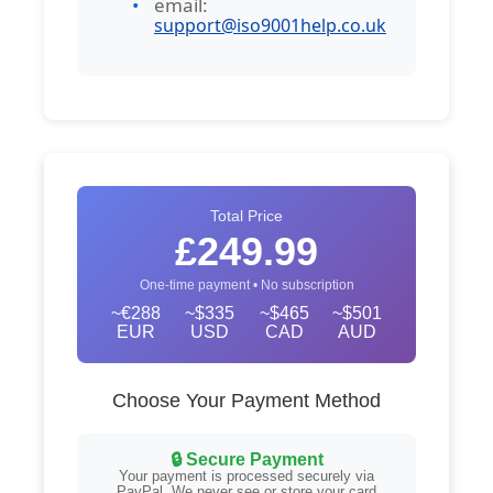
email:
support@iso9001help.co.uk
Total Price
£249.99
One-time payment • No subscription
~€288
~$335
~$465
~$501
EUR
USD
CAD
AUD
Choose Your Payment Method
🔒 Secure Payment
Your payment is processed securely via
PayPal. We never see or store your card