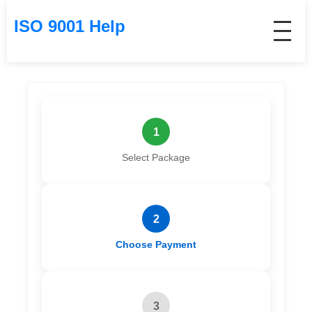
ISO 9001 Help
1
Select Package
2
Choose Payment
3