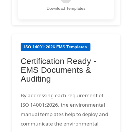
Download Templates
ISO 14001:2026 EMS Templates
Certification Ready -
EMS Documents &
Auditing
By addressing each requirement of
ISO 14001:2026, the environmental
manual templates help to deploy and
communicate the environmental