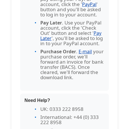
account, click the '
'
PayPal
button and you'll be asked
to log in to your account.
. Use your PayPal
Pay Later
account, click the 'Check
Out' button and select '
Pay
', you'll be asked to log
Later
in to your PayPal account.
.
your
Purchase Order
E-mail
purchase order, we'll
forward an invoice for bank
transfer (BACS). Once
cleared, we'll forward the
download link.
Need Help?
UK: 0333 222 8958
International: +44 (0) 333
222 8958