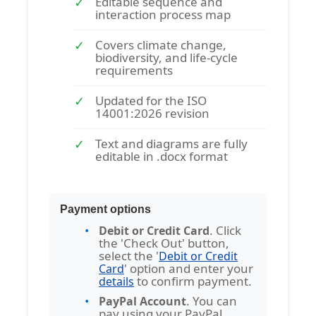
Editable sequence and
interaction process map
Covers climate change,
biodiversity, and life-cycle
requirements
Updated for the ISO
14001:2026 revision
Text and diagrams are fully
editable in .docx format
Payment options
. Click
Debit or Credit Card
the 'Check Out' button,
select the '
Debit or Credit
' option and enter your
Card
to confirm payment.
details
. You can
PayPal Account
pay using your PayPal