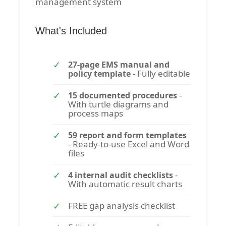
management system
What's Included
27-page EMS manual and
- Fully editable
policy template
-
15 documented procedures
With turtle diagrams and
process maps
59 report and form templates
- Ready-to-use Excel and Word
files
-
4 internal audit checklists
With automatic result charts
FREE gap analysis checklist