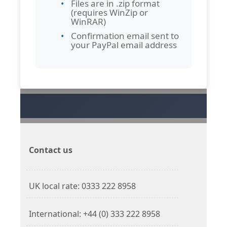
Files are in .zip format
(requires WinZip or
WinRAR)
Confirmation email sent to
your PayPal email address
Contact us
UK local rate: 0333 222 8958
International: +44 (0) 333 222 8958