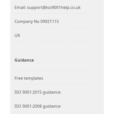
Email: support@iso9001help.co.uk
Company No 09921115
UK
Guidance
Free templates
ISO 9001:2015 guidance
ISO 9001:2008 guidance