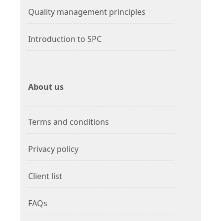
Quality management principles
Introduction to SPC
About us
Terms and conditions
Privacy policy
Client list
FAQs