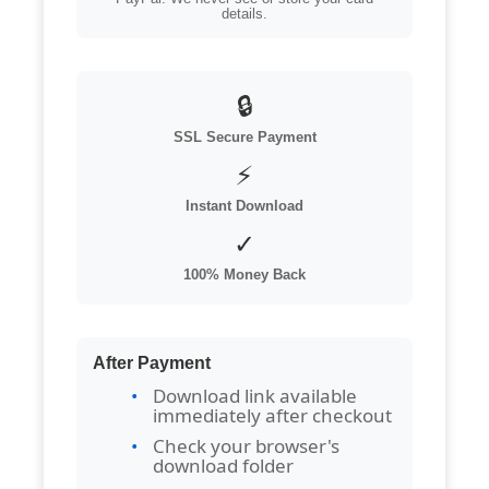
details.
🔒
SSL Secure Payment
⚡
Instant Download
✓
100% Money Back
After Payment
Download link available
immediately after checkout
Check your browser's
download folder