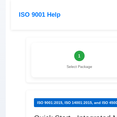
ISO 9001 Help
1
Select Package
ISO 9001:2015, ISO 14001:2015, and ISO 45