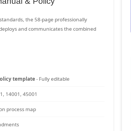
Manual & Policy
standards, the 58-page professionally
 deploys and communicates the combined
licy template
- Fully editable
01, 14001, 45001
ion process map
ndments