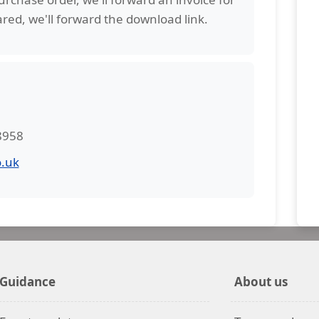
red, we'll forward the download link.
 8958
.uk
Guidance
About us