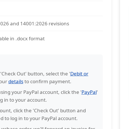
2026 and 14001:2026 revisions
able in .docx format
e 'Check Out' button, select the '
Debit or
your
details
to confirm payment.
sing your PayPal account, click the '
PayPal
'
g in to your account.
ount, click the 'Check Out' button and
ked to log in to your PayPal account.
rchase order, we'll forward an invoice for