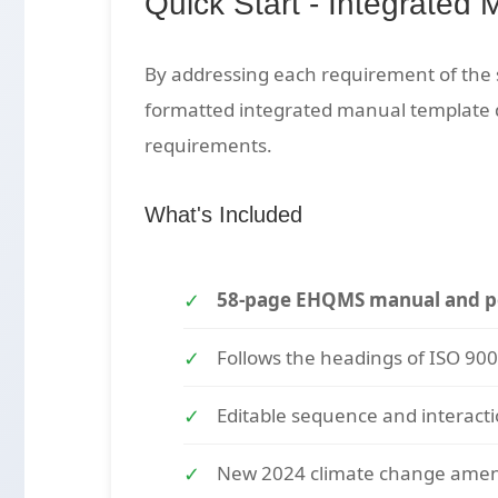
Quick Start - Integrated 
By addressing each requirement of the 
formatted integrated manual template
requirements.
What's Included
58-page EHQMS manual and po
Follows the headings of ISO 90
Editable sequence and interact
New 2024 climate change ame