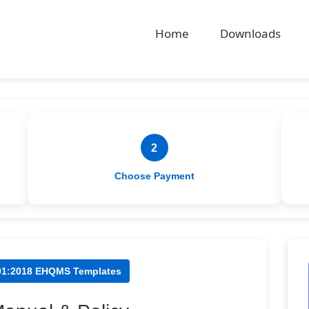
Home
Downloads
2
Choose Payment
001:2018 EHQMS Templates