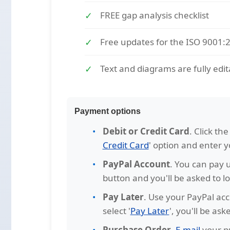
FREE gap analysis checklist
Free updates for the ISO 9001:
Text and diagrams are fully edit
Payment options
Debit or Credit Card
. Click th
Credit Card
' option and enter 
PayPal Account
. You can pay u
button and you'll be asked to lo
Pay Later
. Use your PayPal acc
select '
Pay Later
', you'll be as
Purchase Order
.
E-mail
your pu