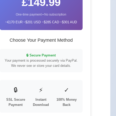
£149.99
One-time payment • No subscription
~€170 EUR
~$201 USD
~$285 CAD
~$301 AUD
Choose Your Payment Method
🔒 Secure Payment
Your payment is processed securely via PayPal.
We never see or store your card details.
🔒
⚡
✓
SSL Secure
Instant
100% Money
Payment
Download
Back