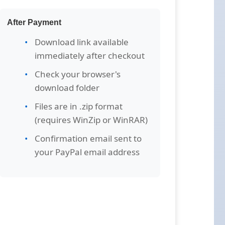
After Payment
Download link available
immediately after checkout
Check your browser's
download folder
Files are in .zip format
(requires WinZip or WinRAR)
Confirmation email sent to
your PayPal email address