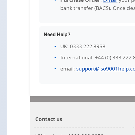
bank transfer (BACS). Once clea
Need Help?
UK: 0333 222 8958
International: +44 (0) 333 222
email:
support@iso9001help.co
Contact us