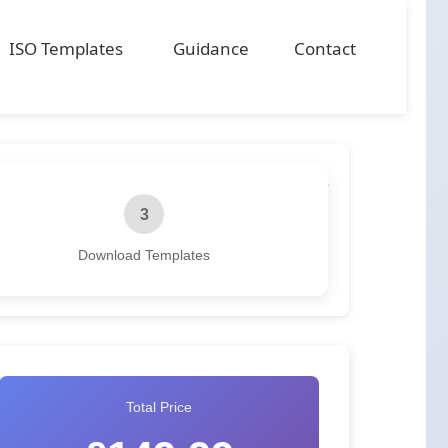
ISO Templates
Guidance
Contact
3
Download Templates
Total Price